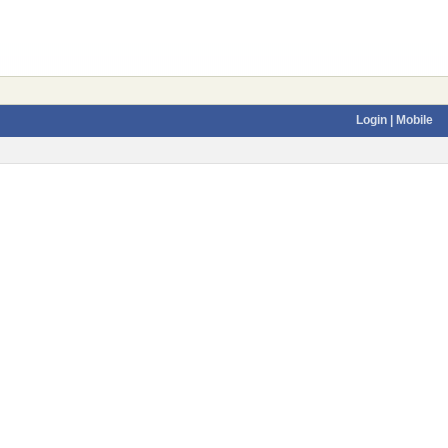
Login
| Mobile