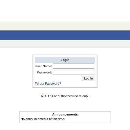
Login
User Name:
Password:
Forgot Password?
NOTE: For authorized users only.
Announcements
No announcements at this time.