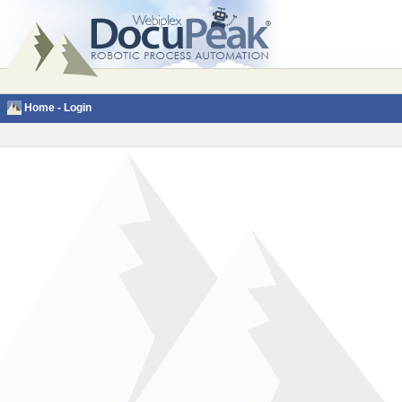
Home
-
Login