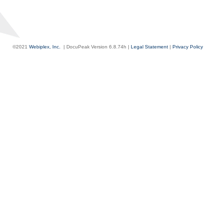
©2021
Webiplex, Inc.
| DocuPeak Version
6.8.74h
|
Legal Statement
|
Privacy Policy