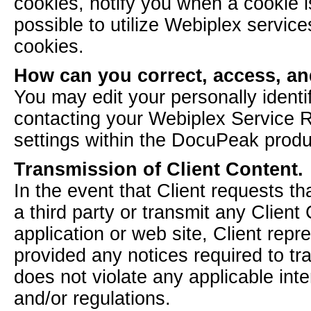
cookies, notify you when a cookie is
possible to utilize Webiplex services
cookies.
How can you correct, access, an
You may edit your personally identi
contacting your Webiplex Service R
settings within the DocuPeak produ
Transmission of Client Content.
In the event that Client requests t
a third party or transmit any Client
application or web site, Client repr
provided any notices required to tr
does not violate any applicable inter
and/or regulations.