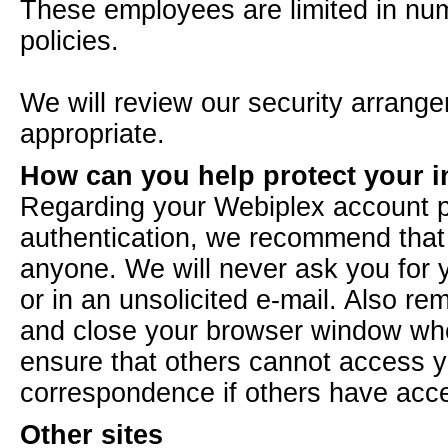
These employees are limited in num
policies.
We will review our security arrang
appropriate.
How can you help protect your 
Regarding your Webiplex account p
authentication, we recommend that y
anyone. We will never ask you for 
or in an unsolicited e-mail. Also re
and close your browser window when
ensure that others cannot access y
correspondence if others have acc
Other sites