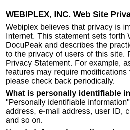
WEBIPLEX, INC. Web Site Priv
Webiplex believes that privacy is i
Internet. This statement sets forth
DocuPeak and describes the practic
to the privacy of users of this site
Privacy Statement. For example, a
features may require modifications 
please check back periodically.
What is personally identifiable 
"Personally identifiable informatio
address, e-mail address, user ID, c
and so on.