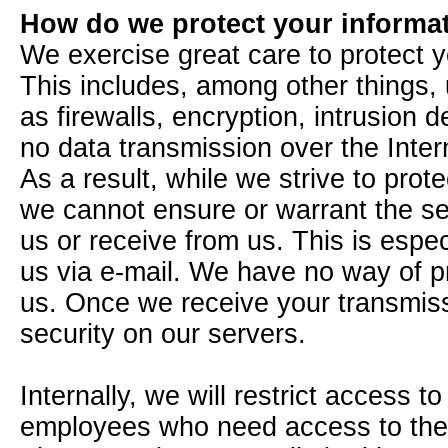
How do we protect your informa
We exercise great care to protect yo
This includes, among other things,
as firewalls, encryption, intrusion 
no data transmission over the Inte
As a result, while we strive to prote
we cannot ensure or warrant the sec
us or receive from us. This is espec
us via e-mail. We have no way of pro
us. Once we receive your transmiss
security on our servers.
Internally, we will restrict access t
employees who need access to the in