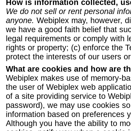
How is information collected, u
We do not sell or rent personal info
anyone.
Webiplex may, however, dis
we have a good faith belief that su
legal requirements or comply with l
rights or property; (c) enforce the 
protect the interests of our users or
What are cookies and how are t
Webiplex makes use of memory-base
the user of Webiplex web application
of a site providing service to Webi
password), we may use cookies so 
information based on preferences yo
Although you have the ability to mod