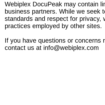
Webiplex DocuPeak may contain link
business partners. While we seek to 
standards and respect for privacy, 
practices employed by other sites.
If you have questions or concerns 
contact us at
info@webiplex.com